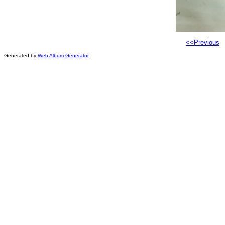
<<Previous
Generated by
Web Album Generator