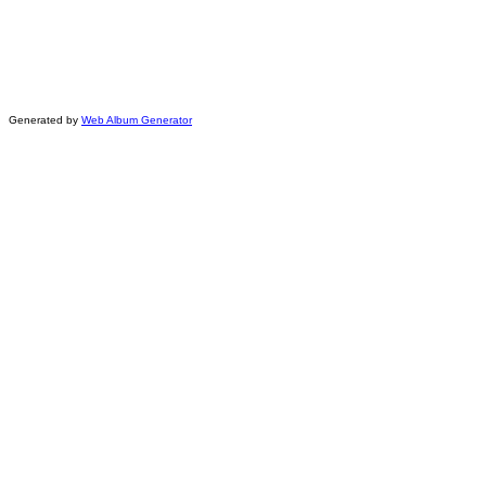
Generated by
Web Album Generator