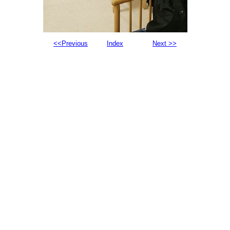
<<Previous
Index
Next >>