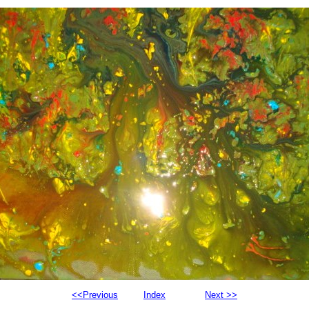
<<Previous
Index
Next >>