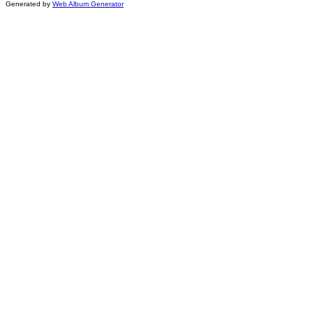
Generated by
Web Album Generator