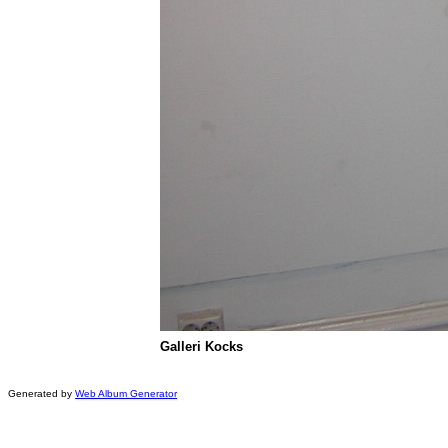
Galleri Kocks
Generated by
Web Album Generator