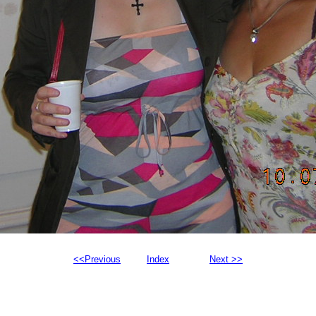
<<Previous
Index
Next >>