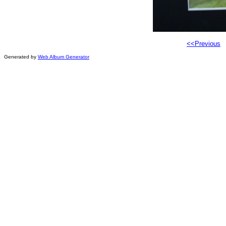
<<Previous
Generated by
Web Album Generator