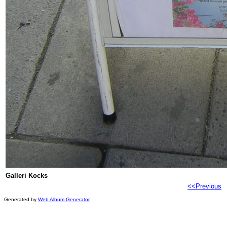
Galleri Kocks
<<Previous
Generated by
Web Album Generator