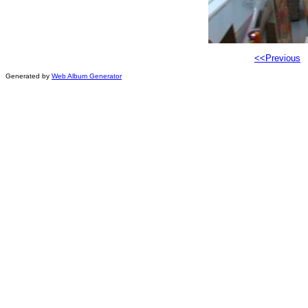
<<Previous
Generated by
Web Album Generator