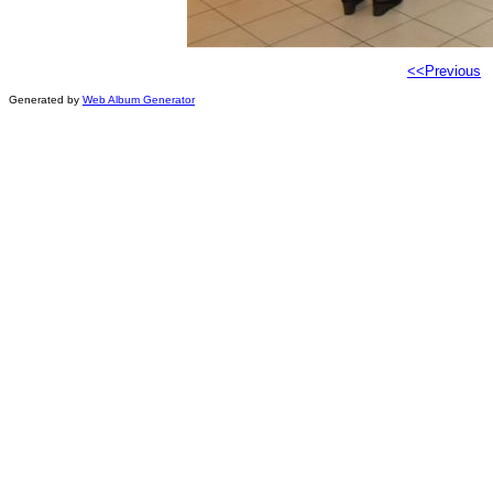
<<Previous
Generated by
Web Album Generator